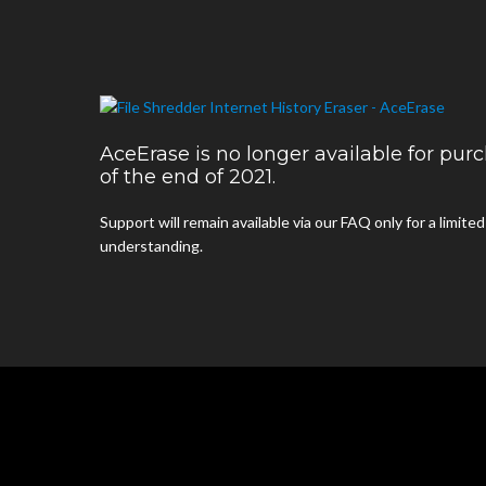
AceErase is no longer available for pu
of the end of 2021.
Support will remain available via our FAQ only for a limite
understanding.