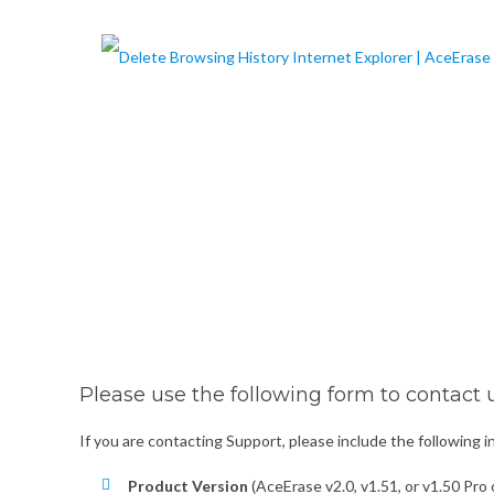
Please use the following form to contact u
If you are contacting Support, please include the following 
Product Version
(AceErase v2.0, v1.51, or v1.50 Pro o