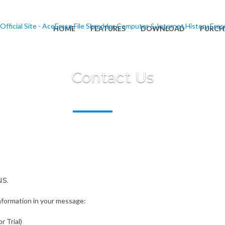
HOME
FEATURES
DOWNLOAD
PURCH
Contact Us
s.
information in your message:
r Trial)