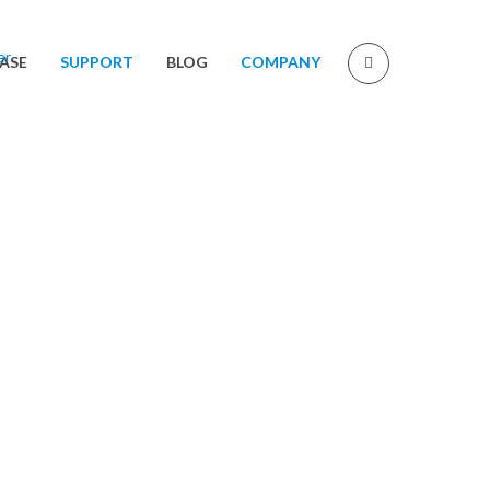
ASE
SUPPORT
BLOG
COMPANY