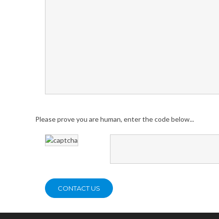
Please prove you are human, enter the code below...