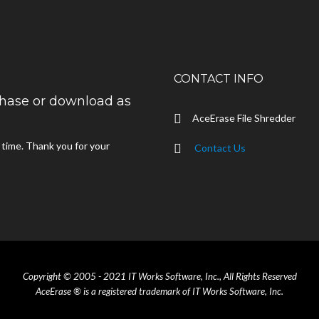
CONTACT INFO
rchase or download as
AceErase File Shredder
d time. Thank you for your
Contact Us
Copyright © 2005 - 2021 IT Works Software, Inc., All Rights Reserved
AceErase ® is a registered trademark of IT Works Software, Inc.