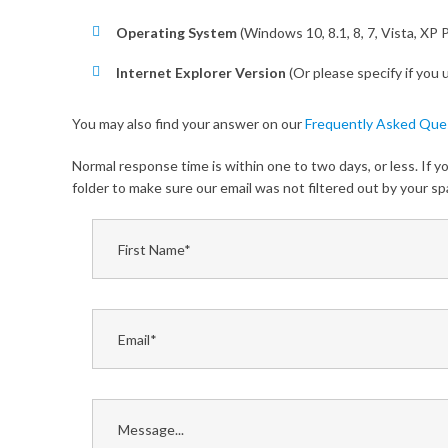
Operating System
(Windows 10, 8.1, 8, 7, Vista, XP 
Internet Explorer Version
(Or please specify if you
You may also find your answer on our
Frequently Asked Que
Normal response time is within one to two days, or less. If 
folder to make sure our email was not filtered out by your 