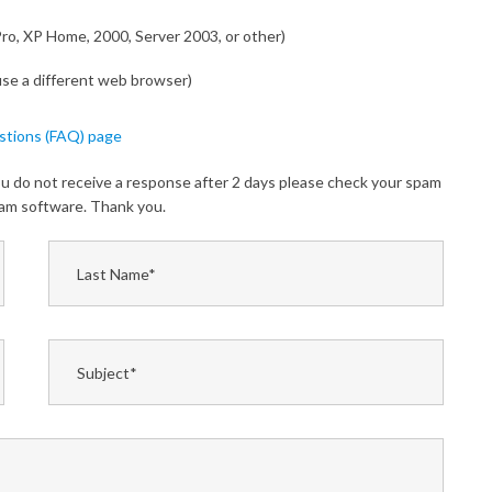
Pro, XP Home, 2000, Server 2003, or other)
 use a different web browser)
stions (FAQ) page
you do not receive a response after 2 days please check your spam
spam software. Thank you.