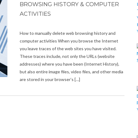
BROWSING HISTORY & COMPUTER
ACTIVITIES
How to manually delete web browsing history and
computer activities When you browse the Internet
you leave traces of the web sites you have visited.
These traces include, not only the URLs (website
addresses) where you have been (Internet History),
but also entire image files, video files, and other media
are stored in your browser’s […]