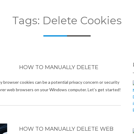
Tags: Delete Cookies
HOW TO MANUALLY DELETE
why browser cookies can be a potential privacy concern or security
plorer web browsers on your Windows computer. Let’s get started!
HOW TO MANUALLY DELETE WEB