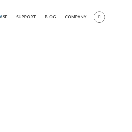
ASE
SUPPORT
BLOG
COMPANY