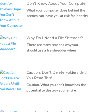
Windows computer. Let’s get started!
Don’t Know About Your Computer
What your computer does behind the
scenes can leave you at risk for identity
theft. Below is a list of the 7 things your
Windows computer does behind the
scenes that identity thieves may take
advantage of to steal your data if you
Why Do I Need a File Shredder?
don’t know how to protect yourself… It
There are many reasons why you
only hides, but doesn’t really […]
should use a file shredder when
deleting files. Did you know… Files that
you have deleted or emptied from the
recycle bin are merely hidden, marked as
deleted but not really removed from
Caution. Don’t Delete Folders Until
your hard drive and can be recovered
You Read This!
with widely available data recovery
Caution. What you don’t know has the
software. Reformatting your hard […]
potential to destroy your entire
operating system. What you don’t know
about Directory Juntions has the
potential to destroy your entire