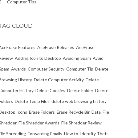
Computer Tips
TAG CLOUD
AceErase Features
AceErase Releases
AceErase
Review
Adding Icon to Desktop
Avoiding Spam
Avoid
Spam
Awards
Computer Security
Computer Tip
Delete
Browsing History
Delete Computer Activity
Delete
Computer History
Delete Cookies
Delete Folder
Delete
Folders
Delete Temp Files
delete web browsing history
Desktop Icons
Erase Folders
Erase Recycle Bin Data
File
Shredder
File Shredder Awards
File Shredder Review
File Shredding
Forwarding Emails
How to
Identity Theft