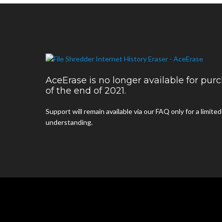
AceErase is no longer available for pu
of the end of 2021.
Support will remain available via our FAQ only for a limite
understanding.