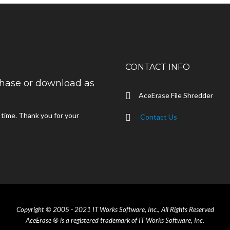
CONTACT INFO
rchase or download as
AceErase File Shredder
d time. Thank you for your
Contact Us
Copyright © 2005 - 2021 IT Works Software, Inc., All Rights Reserved
AceErase ® is a registered trademark of IT Works Software, Inc.