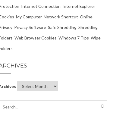
Protection
Internet Connection
Internet Explorer
Cookies
My Computer
Network Shortcut
Online
Privacy
Privacy Software
Safe Shredding
Shredding
Folders
Web Browser Cookies
Windows 7 Tips
Wipe
Folders
ARCHIVES
Archives