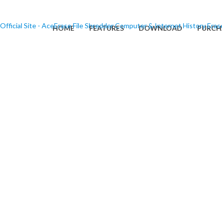
HOME
FEATURES
DOWNLOAD
PURCH