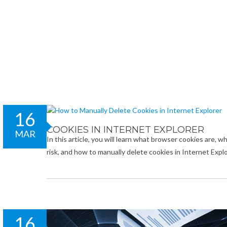
16
COOKIES IN INTERNET EXPLORER
MAR
In this article, you will learn what browser cookies are, 
risk, and how to manually delete cookies in Internet Ex
16