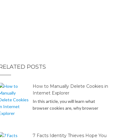
RELATED POSTS
How to Manually Delete Cookies in
Internet Explorer
In this article, you will learn what
browser cookies are, why browser
cookies can be a potential privacy
concern or security risk, and how to
manually delete cookies in Internet
Explorer web browsers on your
7 Facts Identity Thieves Hope You