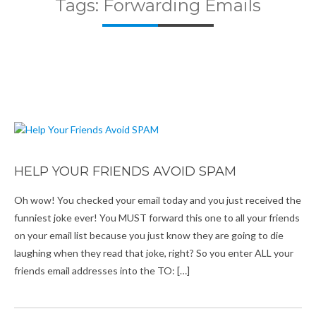
Tags: Forwarding Emails
HELP YOUR FRIENDS AVOID SPAM
Oh wow! You checked your email today and you just received the
funniest joke ever! You MUST forward this one to all your friends
on your email list because you just know they are going to die
laughing when they read that joke, right? So you enter ALL your
friends email addresses into the TO: […]