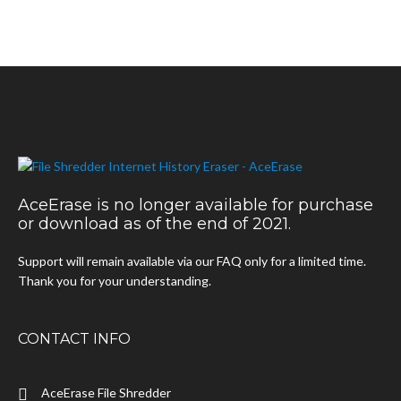
AceErase is no longer available for purchase
or download as of the end of 2021.
Support will remain available via our FAQ only for a limited time.
Thank you for your understanding.
CONTACT INFO
AceErase File Shredder