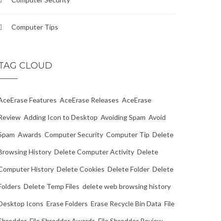
Computer Tips
TAG CLOUD
AceErase Features
AceErase Releases
AceErase
Review
Adding Icon to Desktop
Avoiding Spam
Avoid
Spam
Awards
Computer Security
Computer Tip
Delete
Browsing History
Delete Computer Activity
Delete
Computer History
Delete Cookies
Delete Folder
Delete
Folders
Delete Temp Files
delete web browsing history
Desktop Icons
Erase Folders
Erase Recycle Bin Data
File
Shredder
File Shredder Awards
File Shredder Review