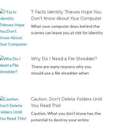
manually delete cookies in Internet
Explorer web browsers on your
7 Facts Identity Thieves Hope You
Windows computer. Let’s get started!
Don’t Know About Your Computer
What your computer does behind the
scenes can leave you at risk for identity
theft. Below is a list of the 7 things your
Windows computer does behind the
scenes that identity thieves may take
advantage of to steal your data if you
Why Do I Need a File Shredder?
don’t know how to protect yourself… It
There are many reasons why you
only hides, but doesn’t really […]
should use a file shredder when
deleting files. Did you know… Files that
you have deleted or emptied from the
recycle bin are merely hidden, marked as
deleted but not really removed from
Caution. Don’t Delete Folders Until
your hard drive and can be recovered
You Read This!
with widely available data recovery
Caution. What you don’t know has the
software. Reformatting your hard […]
potential to destroy your entire
operating system. What you don’t know