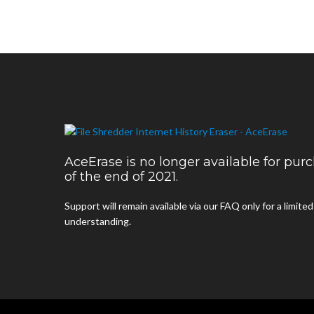
AceErase is no longer available for pu
of the end of 2021.
Support will remain available via our FAQ only for a limite
understanding.