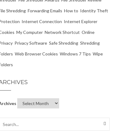
File Shredding
Forwarding Emails
How to
Identity Theft
Protection
Internet Connection
Internet Explorer
Cookies
My Computer
Network Shortcut
Online
Privacy
Privacy Software
Safe Shredding
Shredding
Folders
Web Browser Cookies
Windows 7 Tips
Wipe
Folders
ARCHIVES
Archives