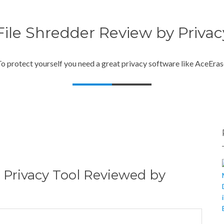
ile Shredder Review by Priva
o protect yourself you need a great privacy software like AceEra
 Privacy Tool Reviewed by