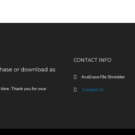
CONTACT INFO
rchase or download as
AceErase File Shredder
d time. Thank you for your
Contact Us