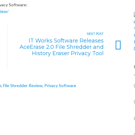
ivacy Software:
view/
NEXT POST
IT Works Software Releases
AceErase 2.0 File Shredder and
History Eraser Privacy Tool
r
,
File Shredder Review
,
Privacy Software