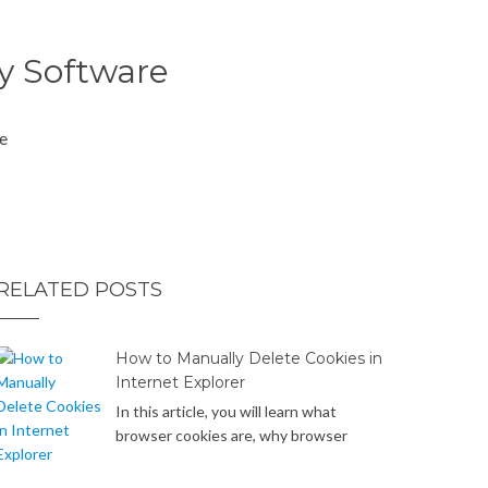
cy Software
se
RELATED POSTS
How to Manually Delete Cookies in
Internet Explorer
In this article, you will learn what
browser cookies are, why browser
cookies can be a potential privacy
concern or security risk, and how to