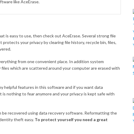
oftware like AceErase.
at is easy to use, then check out AceErase. Several strong file
protects your privacy by clearing file history, recycle bin, files,
overed.
everything from one convenient place. In addition system
 files which are scattered around your computer are erased with
y helpful features in this software and if you want data
t is nothing to fear anymore and your privacy is kept safe with
can be recovered using data recovery software. Reformatting the
dentity theft easy.
To protect yourself you need a great