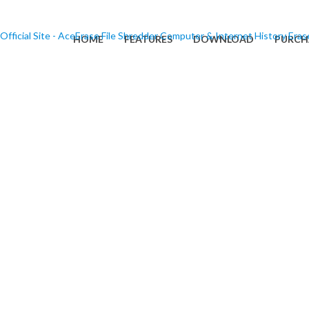
HOME
FEATURES
DOWNLOAD
PURCH