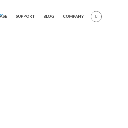
ASE
SUPPORT
BLOG
COMPANY