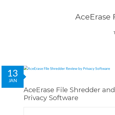
AceErase F
T
13
JAN
AceErase File Shredder and
Privacy Software