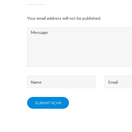
Your email address will not be published.
Message
*
Name
Email
*
*