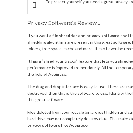
To protect yourself you need a great privacy s
Privacy Software’s Review…
If you want a
file shredder and privacy software tool
th
shredding algorithms are present in this great software. It 
folders, free space, cache and more. It can’t even be rec
It has a “shred your tracks” feature that lets you shred 
performance is improved tremendously. All the temporary
the help of AceErase.
The drag and drop interface is easy to use. There are man
destroyed, then this is the software to use. Identity thef
this great software.
Files deleted from your recycle bin are just hidden and 
hard drive may not completely destroy data. This makes i
privacy software like AceErase.