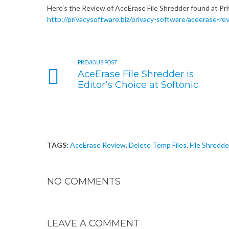
Here’s the Review of AceErase File Shredder found at Pr
http://privacysoftware.biz/privacy-software/aceerase-re
PREVIOUS POST
AceErase File Shredder is
Editor’s Choice at Softonic
TAGS:
AceErase Review
,
Delete Temp Files
,
File Shredde
NO COMMENTS
LEAVE A COMMENT