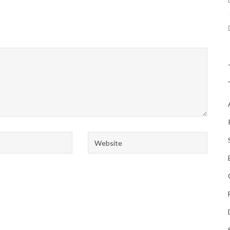
Website
*